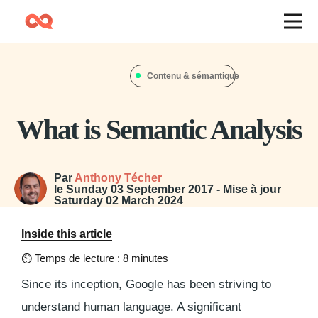
Contenu & sémantique
What is Semantic Analysis
Par
Anthony Técher
le
Sunday 03 September 2017
- Mise à jour
Saturday 02 March 2024
Inside this article
⏲
Temps de lecture : 8 minutes
Since its inception, Google has been striving to
understand human language. A significant