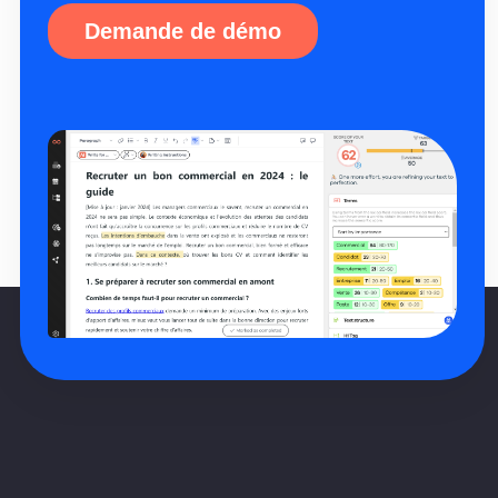
Demande de démo