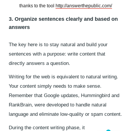
thanks to the tool
http://answerthepublic.com/
3. Organize sentences clearly and based on
answers
The key here is to stay natural and build your
sentences with a purpose: write content that
directly answers a question.
Writing for the web is equivalent to natural writing.
Your content simply needs to make sense.
Remember that Google updates, Hummingbird and
RankBrain, were developed to handle natural
language and eliminate low-quality or spam content.
During the content writing phase, it