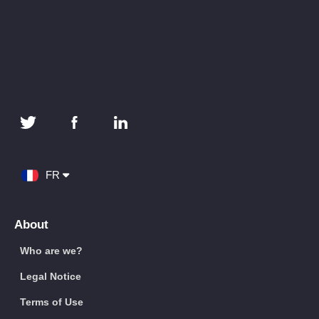
FR
About
Who are we?
Legal Notice
Terms of Use