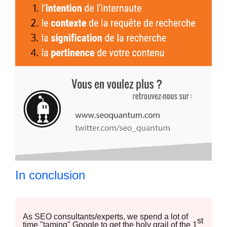
In conclusion
As SEO consultants/experts, we spend a lot of
st
time "taming" Google to get the holy grail of the 1