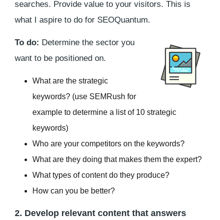
searches. Provide value to your visitors. This is
what I aspire to do for SEOQuantum.
To do:
Determine the sector you
want to be positioned on.
What are the strategic
keywords? (use SEMRush for
example to determine a list of 10 strategic
keywords)
Who are your competitors on the keywords?
What are they doing that makes them the expert?
What types of content do they produce?
How can you be better?
2. Develop relevant content that answers