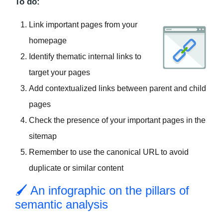
To do:
Link important pages from your
homepage
Identify thematic internal links to
target your pages
Add contextualized links between parent and child
pages
Check the presence of your important pages in the
sitemap
Remember to use the canonical URL to avoid
duplicate or similar content
🖌 An infographic on the pillars of
semantic analysis