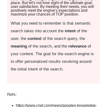
place. But let's not lose sight of the ultimate goal:
user satisfaction. By meeting their needs, you will
positively meet the engine's expectations and
maximize your chances of TOP position.
What you need to remember is that semantic
search takes into account the
intent
of the
user, the
context
of the search query, the
meaning
of the search, and the
relevance
of
your content. The goal for the search engine is
to offer personalized results revolving around
the initial intent of the search.
Refs:
https://www.cnet.com/news/googles-knowledge-