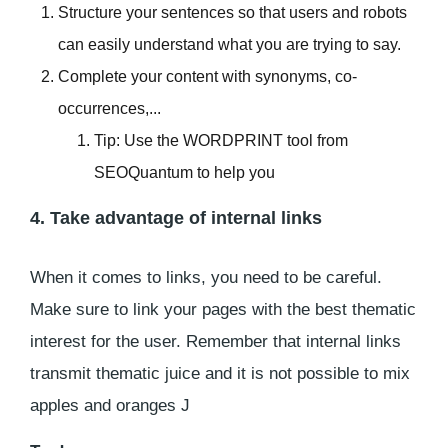
Structure your sentences so that users and robots
can easily understand what you are trying to say.
Complete your content with synonyms, co-
occurrences,...
Tip: Use the WORDPRINT tool from
SEOQuantum to help you
4. Take advantage of internal links
When it comes to links, you need to be careful.
Make sure to link your pages with the best thematic
interest for the user. Remember that internal links
transmit thematic juice and it is not possible to mix
apples and oranges J