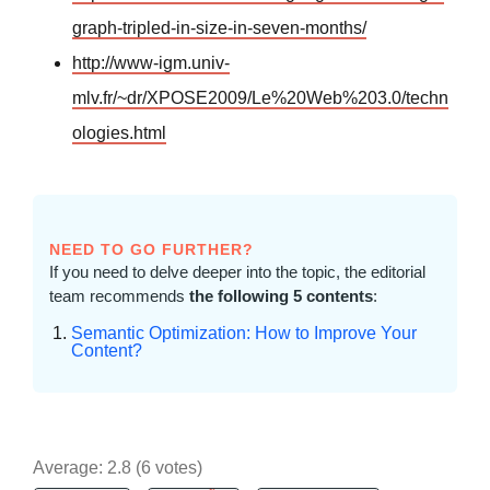
graph-tripled-in-size-in-seven-months/
http://www-igm.univ-
mlv.fr/~dr/XPOSE2009/Le%20Web%203.0/techn
ologies.html
NEED TO GO FURTHER?
If you need to delve deeper into the topic, the editorial
team recommends
the following 5 contents
:
Semantic Optimization: How to Improve Your
Content?
Average:
2.8
(
6
votes)