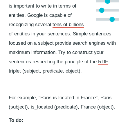
is important to write in terms of
entities. Google is capable of
recognizing several
tens of billions
of entities in your sentences. Simple sentences
focused on a subject provide search engines with
maximum information. Try to construct your
sentences respecting the principle of the
RDF
triplet
(subject, predicate, object).
For example, "Paris is located in France", Paris
(subject), is_located (predicate), France (object).
To do: