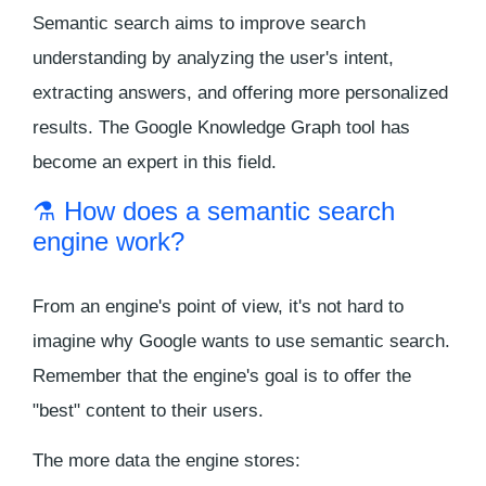
Semantic search aims to improve search
understanding by analyzing the user's intent,
extracting answers, and offering more personalized
results. The Google Knowledge Graph tool has
become an expert in this field.
⚗️ How does a semantic search
engine work?
From an engine's point of view, it's not hard to
imagine why Google wants to use semantic search.
Remember that the engine's goal is to offer the
"best" content to their users.
The more data the engine stores: