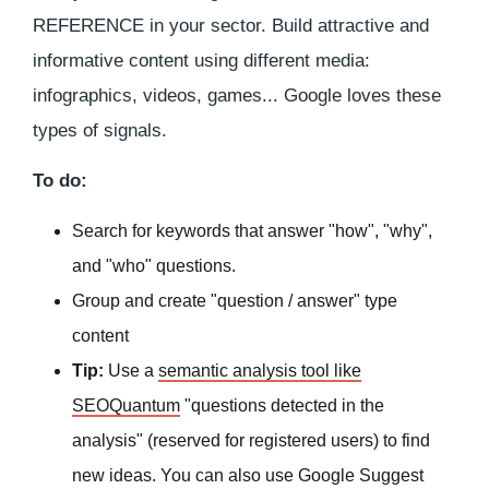
REFERENCE in your sector. Build attractive and
informative content using different media:
infographics, videos, games... Google loves these
types of signals.
To do:
Search for keywords that answer "how", "why",
and "who" questions.
Group and create "question / answer" type
content
Tip:
Use a
semantic analysis tool like
SEOQuantum
"questions detected in the
analysis" (reserved for registered users) to find
new ideas. You can also use Google Suggest