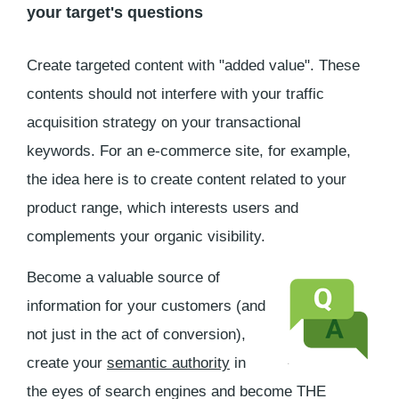
your target's questions
Create targeted content with "added value". These
contents should not interfere with your traffic
acquisition strategy on your transactional
keywords. For an e-commerce site, for example,
the idea here is to create content related to your
product range, which interests users and
complements your organic visibility.
Become a valuable source of
information for your customers (and
not just in the act of conversion),
create your
semantic authority
in
the eyes of search engines and become THE