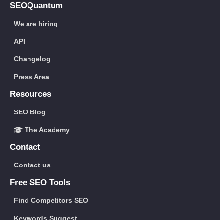
SEOQuantum
We are hiring
API
Changelog
Press Area
Resources
SEO Blog
The Academy
Contact
Contact us
Free SEO Tools
Find Competitors SEO
Keywords Suggest