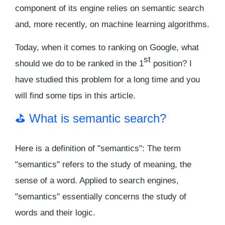
component of its engine relies on semantic search
and, more recently, on machine learning algorithms.
Today, when it comes to ranking on Google, what
st
should we do to be ranked in the 1
position? I
have studied this problem for a long time and you
will find some tips in this article.
⛳️ What is semantic search?
Here is a definition of "semantics": The term
"semantics" refers to the study of meaning, the
sense of a word. Applied to search engines,
"semantics" essentially concerns the study of
words and their logic.