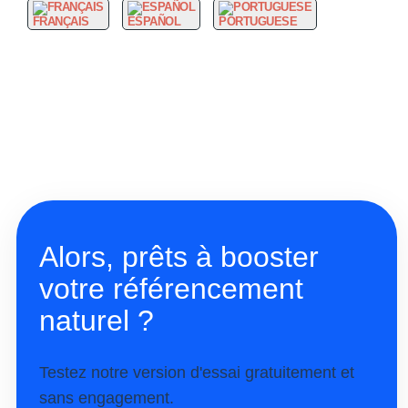
FRANÇAIS
ESPAÑOL
PORTUGUESE
Alors, prêts à booster
votre référencement
naturel ?
Testez notre version d'essai gratuitement et
sans engagement.