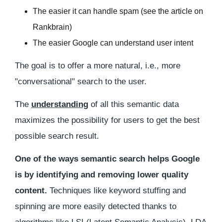
The easier it can handle spam (see the article on
Rankbrain)
The easier Google can understand user intent
The goal is to offer a more natural, i.e., more
"conversational" search to the user.
The
understanding
of all this semantic data
maximizes the possibility for users to get the best
possible search result.
One of the ways semantic search helps Google
is by identifying and removing lower quality
content.
Techniques like keyword stuffing and
spinning are more easily detected thanks to