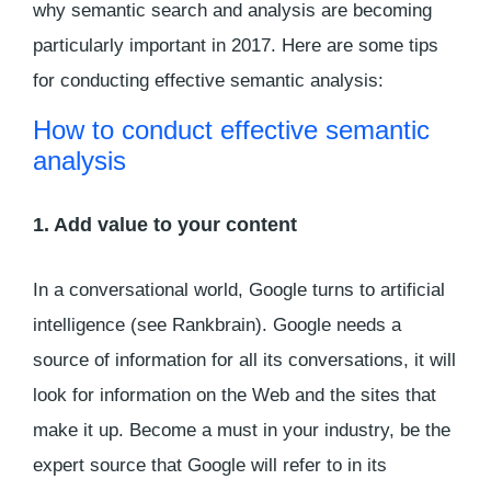
why semantic search and analysis are becoming
particularly important in 2017. Here are some tips
for conducting effective semantic analysis:
How to conduct effective semantic
analysis
1. Add value to your content
In a conversational world, Google turns to artificial
intelligence (see Rankbrain). Google needs a
source of information for all its conversations, it will
look for information on the Web and the sites that
make it up. Become a must in your industry, be the
expert source that Google will refer to in its