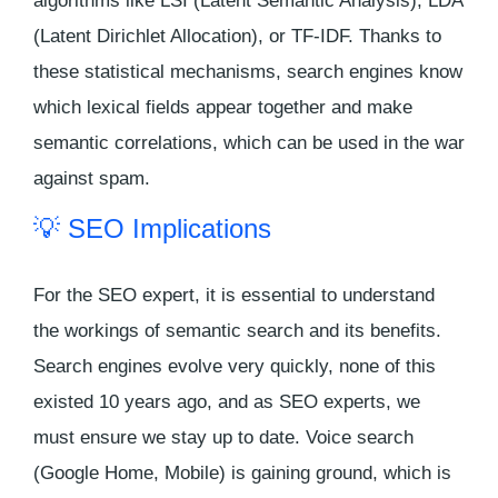
algorithms like LSI (Latent Semantic Analysis), LDA
(Latent Dirichlet Allocation), or TF-IDF. Thanks to
these statistical mechanisms, search engines know
which lexical fields appear together and make
semantic correlations, which can be used in the war
against spam.
💡 SEO Implications
For the SEO expert, it is essential to understand
the workings of semantic search and its benefits.
Search engines evolve very quickly, none of this
existed 10 years ago, and as SEO experts, we
must ensure we stay up to date. Voice search
(Google Home, Mobile) is gaining ground, which is