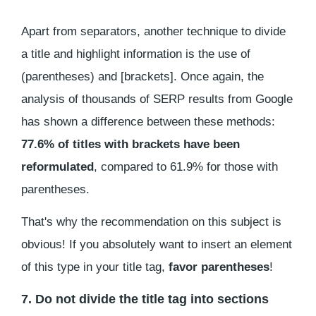
Apart from separators, another technique to divide
a title and highlight information is the use of
(parentheses) and [brackets]. Once again, the
analysis of thousands of SERP results from Google
has shown a difference between these methods:
77.6% of titles with brackets have been
reformulated
, compared to 61.9% for those with
parentheses.
That's why the recommendation on this subject is
obvious! If you absolutely want to insert an element
of this type in your title tag,
favor parentheses
!
7. Do not divide the title tag into sections