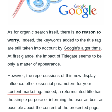
As for organic search itself, there is
no reason to
worry
. Indeed, the keywords added to the title tag
are still taken into account by
Google's algorithms
.
At first glance, the impact of Titlegate seems to be
only a matter of appearance.
However, the repercussions of this new display
influence other essential parameters for your
content marketing
. Indeed, a reformulated title has
the simple purpose of informing the user as best as
possible about the content of the presented page.