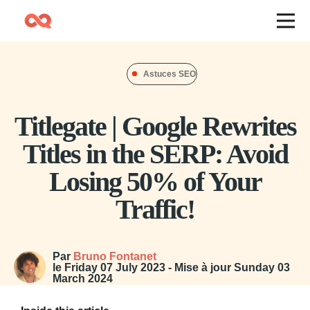
Astuces SEO
Titlegate | Google Rewrites
Titles in the SERP: Avoid
Losing 50% of Your
Traffic!
Par
Bruno Fontanet
le
Friday 07 July 2023
- Mise à jour
Sunday 03
March 2024