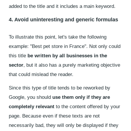
added to the title and it includes a main keyword.
4. Avoid uninteresting and generic formulas
To illustrate this point, let's take the following
example: "Best pet store in France". Not only could
this title
be written by all businesses in the
sector
, but it also has a purely marketing objective
that could mislead the reader.
Since this type of title tends to be reworked by
Google, you should
use them only if they are
completely relevant
to the content offered by your
page. Because even if these texts are not
necessarily bad, they will only be displayed if they