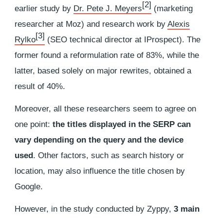
[2]
earlier study by
Dr. Pete J. Meyers
(marketing
researcher at Moz) and research work by
Alexis
[3]
Rylko
(SEO technical director at IProspect). The
former found a reformulation rate of 83%, while the
latter, based solely on major rewrites, obtained a
result of 40%.
Moreover, all these researchers seem to agree on
one point:
the titles displayed in the SERP can
vary depending on the query and the device
used
. Other factors, such as search history or
location, may also influence the title chosen by
Google.
However, in the study conducted by Zyppy,
3 main