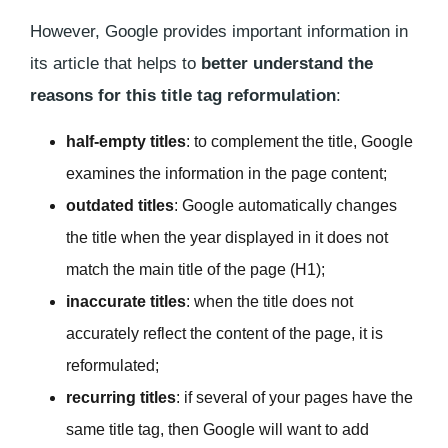
However, Google provides important information in
its article that helps to
better understand the
reasons for this title tag reformulation
:
half-empty titles
: to complement the title, Google
examines the information in the page content;
outdated titles
: Google automatically changes
the title when the year displayed in it does not
match the main title of the page (H1);
inaccurate titles
: when the title does not
accurately reflect the content of the page, it is
reformulated;
recurring titles
: if several of your pages have the
same title tag, then Google will want to add