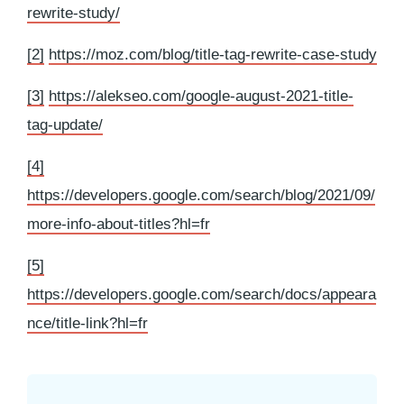
rewrite-study/
[2]
https://moz.com/blog/title-tag-rewrite-case-study
[3]
https://alekseo.com/google-august-2021-title-
tag-update/
[4]
https://developers.google.com/search/blog/2021/09/
more-info-about-titles?hl=fr
[5]
https://developers.google.com/search/docs/appeara
nce/title-link?hl=fr