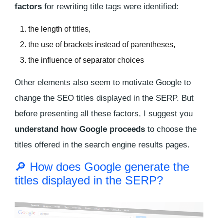
factors
for rewriting title tags were identified:
the length of titles,
the use of brackets instead of parentheses,
the influence of separator choices
Other elements also seem to motivate Google to
change the SEO titles displayed in the SERP. But
before presenting all these factors, I suggest you
understand how Google proceeds
to choose the
titles offered in the search engine results pages.
🔎 How does Google generate the
titles displayed in the SERP?