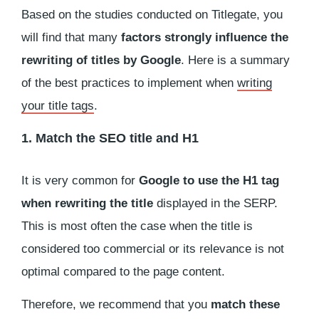
Based on the studies conducted on Titlegate, you
will find that many
factors strongly influence the
rewriting of titles by Google
. Here is a summary
of the best practices to implement when
writing
your title tags
.
1. Match the SEO title and H1
It is very common for
Google to use the H1 tag
when rewriting the title
displayed in the SERP.
This is most often the case when the title is
considered too commercial or its relevance is not
optimal compared to the page content.
Therefore, we recommend that you
match these