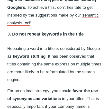
Googlers
. To achieve this, don't hesitate to get
inspired by the suggestions made by our
semantic
analysis tool
!
3. Do not repeat keywords in the title
Repeating a word in a title is considered by Google
as
keyword stuffing
! It has been observed that
titles containing the same expression multiple times
are more likely to be reformulated by the search
engine.
For an optimal strategy, you should
favor the use
of synonyms and variations
in your titles. This is
especially important if your company name is