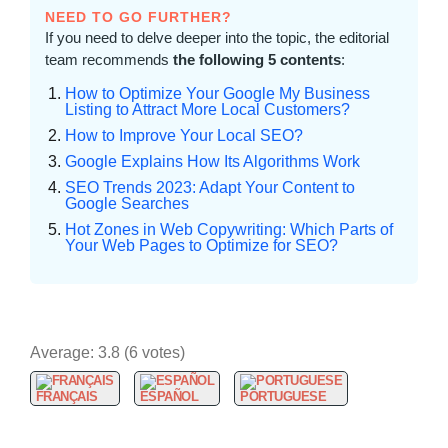
NEED TO GO FURTHER?
If you need to delve deeper into the topic, the editorial
team recommends
the following 5 contents
:
How to Optimize Your Google My Business
Listing to Attract More Local Customers?
How to Improve Your Local SEO?
Google Explains How Its Algorithms Work
SEO Trends 2023: Adapt Your Content to
Google Searches
Hot Zones in Web Copywriting: Which Parts of
Your Web Pages to Optimize for SEO?
Average:
3.8
(
6
votes)
FRANÇAIS
ESPAÑOL
PORTUGUESE