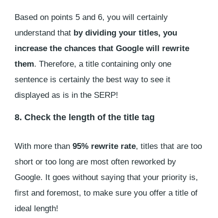
Based on points 5 and 6, you will certainly
understand that
by dividing your titles, you
increase the chances that Google will rewrite
them
. Therefore, a title containing only one
sentence is certainly the best way to see it
displayed as is in the SERP!
8. Check the length of the title tag
With more than
95% rewrite rate
, titles that are too
short or too long are most often reworked by
Google. It goes without saying that your priority is,
first and foremost, to make sure you offer a title of
ideal length!