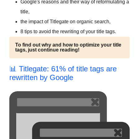
Google's reasons and their way of reformulating a
title,
the impact of Titlegate on organic search,
8 tips to avoid the rewriting of your title tags.
To find out why and how to optimize your title
tags, just continue reading!
📊 Titlegate: 61% of title tags are
rewritten by Google