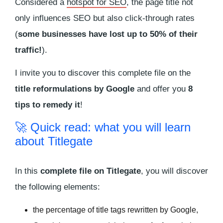
Considered a
hotspot for SEO
, the page title not
only influences SEO but also click-through rates
(
some businesses have lost up to 50% of their
traffic!
).
I invite you to discover this complete file on the
title reformulations by Google
and offer you
8
tips to remedy it
!
🚀 Quick read: what you will learn
about Titlegate
In this
complete file on Titlegate
, you will discover
the following elements:
the percentage of title tags rewritten by Google,