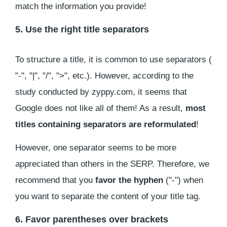
match the information you provide!
5. Use the right title separators
To structure a title, it is common to use separators (
"-", "|", "/", ">", etc.). However, according to the
study conducted by zyppy.com, it seems that
Google does not like all of them! As a result,
most
titles containing separators are reformulated
!
However, one separator seems to be more
appreciated than others in the SERP. Therefore, we
recommend that you
favor the hyphen
("-") when
you want to separate the content of your title tag.
6. Favor parentheses over brackets