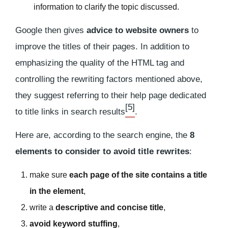
information to clarify the topic discussed.
Google then gives
advice to website owners
to
improve the titles of their pages. In addition to
emphasizing the quality of the HTML tag and
controlling the rewriting factors mentioned above,
they suggest referring to their help page dedicated
[5]
to title links in search results
.
Here are, according to the search engine, the
8
elements to consider to avoid title rewrites
:
make sure
each page of the site contains a title
in the
element
,
write a
descriptive and concise title
,
avoid keyword stuffing
,