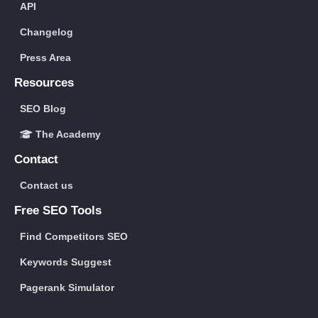
API
Changelog
Press Area
Resources
SEO Blog
The Academy
Contact
Contact us
Free SEO Tools
Find Competitors SEO
Keywords Suggest
Pagerank Simulator