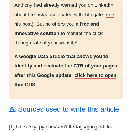
Anthony had already warned you on LinkedIn
about the risks associated with Titlegate (
see
his post
). But he offers you a
free and
innovative solution
to monitor the click-
through rate of your website!
A Google Data Studio that allows you to
identify and evaluate the CTR of your pages
after this Google update:
click here to open
this GDS
.
🙏 Sources used to write this article
[1]
https://zyppy.com/seo/title-tags/google-title-