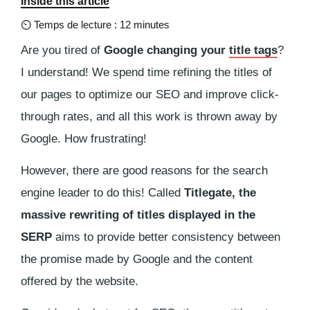
Inside this article
⏲
Temps de lecture : 12 minutes
Are you tired of
Google changing your
title tags
?
I understand! We spend time refining the titles of
our pages to optimize our SEO and improve click-
through rates, and all this work is thrown away by
Google. How frustrating!
However, there are good reasons for the search
engine leader to do this! Called
Titlegate, the
massive rewriting of titles displayed in the
SERP
aims to provide better consistency between
the promise made by Google and the content
offered by the website.