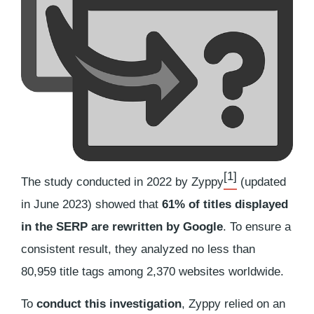
[1]
The study conducted in 2022 by Zyppy
(updated
in June 2023) showed that
61% of titles displayed
in the SERP are rewritten by Google
. To ensure a
consistent result, they analyzed no less than
80,959 title tags among 2,370 websites worldwide.
To
conduct this investigation
, Zyppy relied on an