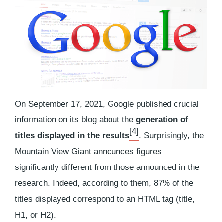
On September 17, 2021, Google published crucial
information on its blog about the
generation of
[4]
titles displayed in the results
. Surprisingly, the
Mountain View Giant announces figures
significantly different from those announced in the
research. Indeed, according to them, 87% of the
titles displayed correspond to an HTML tag (title,
H1, or H2).