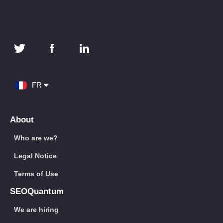
FR
About
Who are we?
Legal Notice
Terms of Use
SEOQuantum
We are hiring