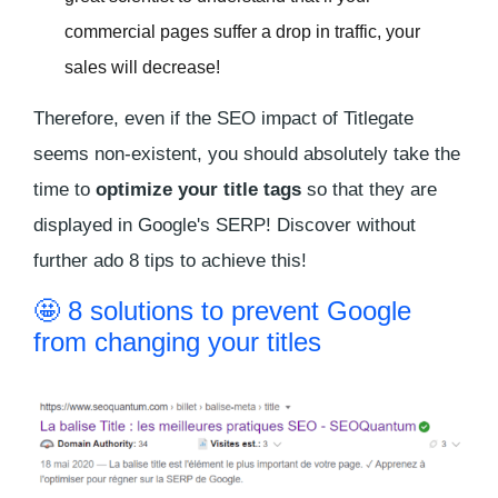
commercial pages suffer a drop in traffic, your
sales will decrease!
Therefore, even if the SEO impact of Titlegate
seems non-existent, you should absolutely take the
time to
optimize your title tags
so that they are
displayed in Google's SERP! Discover without
further ado 8 tips to achieve this!
🤩 8 solutions to prevent Google
from changing your titles