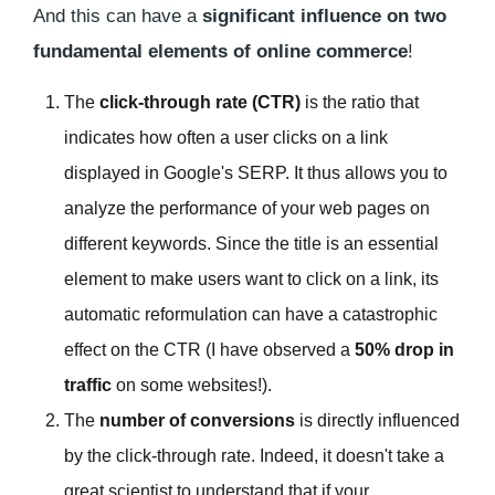
And this can have a
significant influence on two
fundamental elements of online commerce
!
The
click-through rate (CTR)
is the ratio that
indicates how often a user clicks on a link
displayed in Google's SERP. It thus allows you to
analyze the performance of your web pages on
different keywords. Since the title is an essential
element to make users want to click on a link, its
automatic reformulation can have a catastrophic
effect on the CTR (I have observed a
50% drop in
traffic
on some websites!).
The
number of conversions
is directly influenced
by the click-through rate. Indeed, it doesn't take a
great scientist to understand that if your