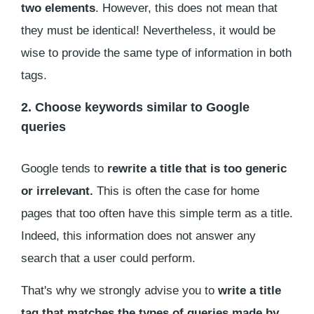
two elements
. However, this does not mean that
they must be identical! Nevertheless, it would be
wise to provide the same type of information in both
tags.
2. Choose keywords similar to Google
queries
Google tends to
rewrite a title that is too generic
or irrelevant.
This is often the case for home
pages that too often have this simple term as a title.
Indeed, this information does not answer any
search that a user could perform.
That's why we strongly advise you to
write a title
tag that matches the types of queries made by