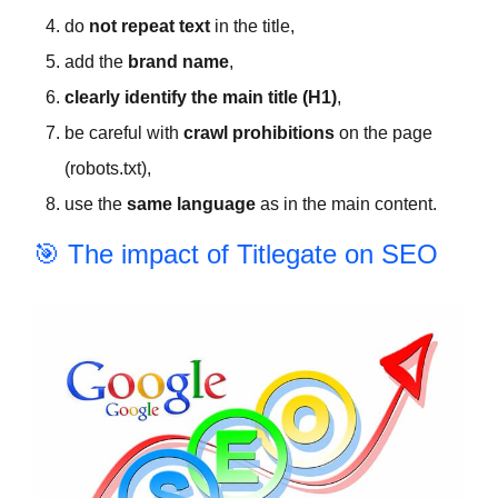
do
not repeat text
in the title,
add the
brand name
,
clearly identify the main title (H1)
,
be careful with
crawl prohibitions
on the page
(robots.txt),
use the
same language
as in the main content.
🎯 The impact of Titlegate on SEO