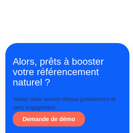
Alors, prêts à booster
votre référencement
naturel ?
Testez notre version d'essai gratuitement et
sans engagement.
Demande de démo