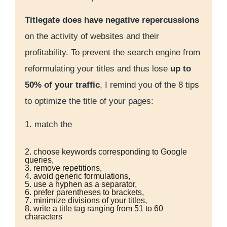
Titlegate does have negative repercussions
on the activity of websites and their
profitability. To prevent the search engine from
reformulating your titles and thus lose
up to
50% of your traffic
, I remind you of the 8 tips
to optimize the title of your pages:
1. match the
2. choose keywords corresponding to Google
queries,
3. remove repetitions,
4. avoid generic formulations,
5. use a hyphen as a separator,
6. prefer parentheses to brackets,
7. minimize divisions of your titles,
8. write a title tag ranging from 51 to 60
characters