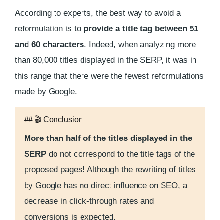
According to experts, the best way to avoid a
reformulation is to
provide a title tag between 51
and 60 characters
. Indeed, when analyzing more
than 80,000 titles displayed in the SERP, it was in
this range that there were the fewest reformulations
made by Google.
## 🎬 Conclusion
More than half of the titles displayed in the
SERP
do not correspond to the title tags of the
proposed pages! Although the rewriting of titles
by Google has no direct influence on SEO, a
decrease in click-through rates and
conversions is expected.