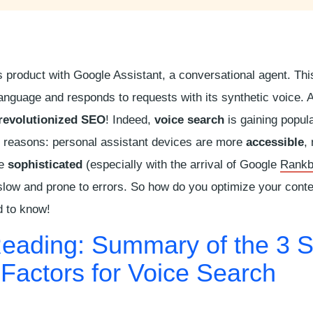
 product with Google Assistant, a conversational agent. This 
anguage and responds to requests with its synthetic voice. A
revolutionized SEO
! Indeed,
voice search
is gaining popula
us reasons: personal assistant devices are more
accessible
,
re
sophisticated
(especially with the arrival of Google
Rankb
slow and prone to errors. So how do you optimize your cont
d to know!
Reading: Summary of the 3 
 Factors for Voice Search