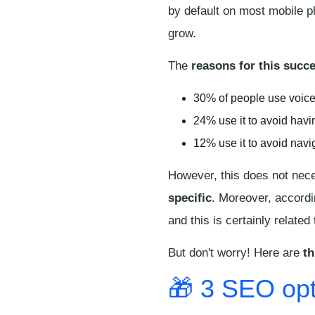
by default on most mobile 
grow.
The
reasons for this succ
30% of people use voice 
24% use it to avoid havi
12% use it to avoid navi
However, this does not nece
specific
. Moreover, accordi
and this is certainly related
But don't worry! Here are
th
🎁 3 SEO opt