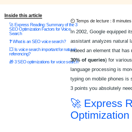
Inside this article
⏲
Temps de lecture : 8 minutes
🚀 Express Reading: Summary of the 3
SEO Optimization Factors for Voice
In 2002, Google equipped its
Search
assistant analyzes natural l
❓ What is an SEO voice search?
💥 Is voice search important for natural
indeed an element that has
referencing?
30% of queries
) for vario
🎁 3 SEO optimizations for voice search
language processing is mo
typing on mobile phones is 
3 points you absolutely nee
🚀 Express 
Optimization