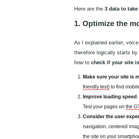
Here are the
3 data to take
1. Optimize the m
As I explained earlier, voi
therefore logically starts b
how to
check if your site 
Make sure your site is m
friendly test)
to find mobil
Improve loading speed
Test your pages on
the GT
Consider the user expe
navigation, centered image
the site on your smartpho