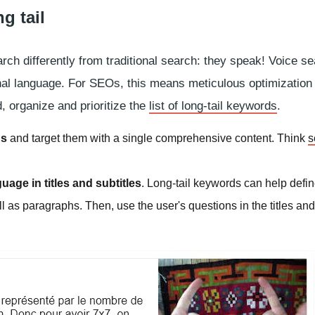
g tail
rch differently from traditional search: they speak! Voice s
onal language. For SEOs, this means meticulous optimization
d, organize and prioritize the
list of long-tail keywords
.
ds
and target them with a single comprehensive content. Think
s
age in titles and subtitles
. Long-tail keywords can help defin
ll as paragraphs. Then, use the user's questions in the titles and 