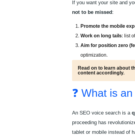
If you want your site and y
not to be missed
:
Promote the mobile exp
Work on long tails
: list
Aim for position zero (
f
optimization.
Read on to learn about t
content accordingly.
❓ What is an
An SEO voice search is a
q
proceeding has revolutioniz
tablet or mobile instead of h