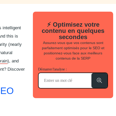
⚡ Optimisez votre
intelligent
contenu en quelques
secondes
nd this is
Assurez-vous que vos contenus sont
rity (nearly
parfaitement optimisés pour le SEO et
 natural
positionnez-vous face aux meilleurs
contenus de la SERP
rain
), and
ent? Discover
Démarrer l'analyse :
SEO