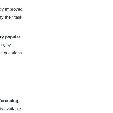
tly improved.
y their task
ry popular
.
us, by
is questions
eferencing,
is available