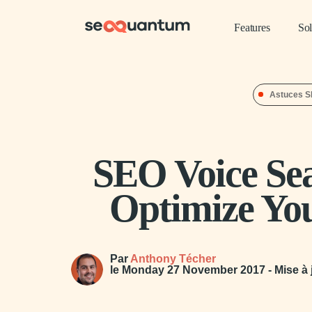
Features
Sol
Astuces 
SEO Voice Se
Optimize Yo
Par
Anthony Técher
le
Monday 27 November 2017
- Mise à