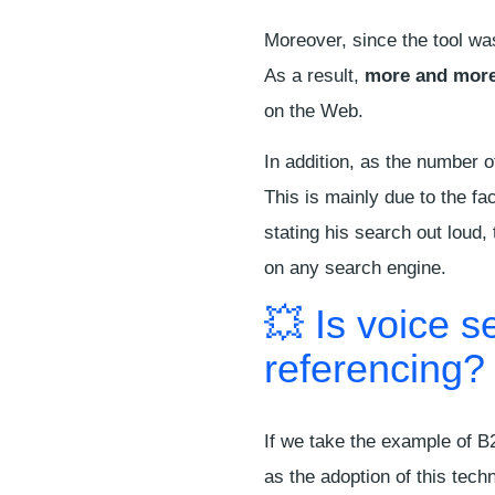
Moreover, since the tool was
As a result,
more and more
on the Web.
In addition, as the number 
This is mainly due to the fa
stating his search out loud,
on any search engine.
💥 Is voice s
referencing?
If we take the example of B
as the adoption of this tech