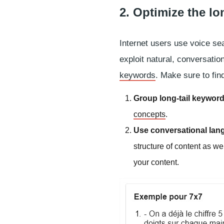
2. Optimize the lon
Internet users use voice sea
exploit natural, conversati
keywords
. Make sure to fin
Group long-tail keywor
concepts
.
Use conversational langu
structure of content as we
your content.