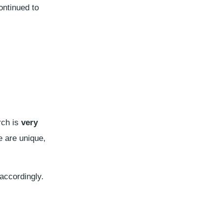
ntinued to
rch is
very
e are unique,
accordingly.