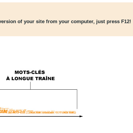
version of your site from your computer, just press F12!