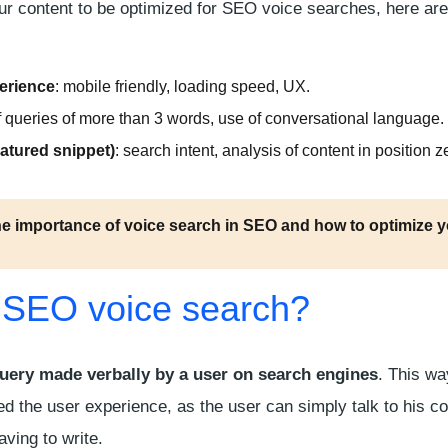
our content to be optimized for SEO voice searches, here ar
erience
:
mobile friendly
, loading speed, UX.
 of queries of more than 3 words, use of conversational language.
eatured snippet
)
: search intent, analysis of content in position 
he importance of voice search in SEO and how to optimize 
 SEO voice search?
uery made verbally by a user on search engines
. This wa
ed the user experience, as the user can simply talk to his c
aving to write.