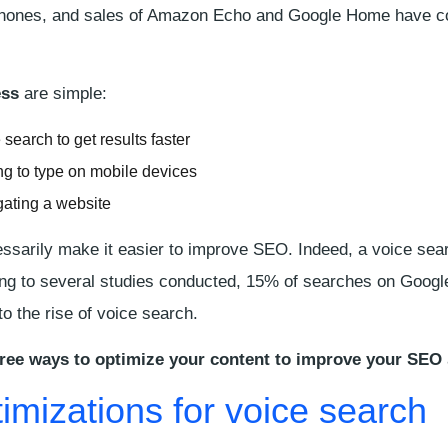
phones, and sales of Amazon Echo and Google Home have co
ess
are simple:
search to get results faster
ng to type on mobile devices
gating a website
ssarily make it easier to improve SEO. Indeed, a voice sea
ng to several studies conducted, 15% of searches on Googl
 to the rise of voice search.
ree ways to optimize your content to improve your SEO
imizations for voice search