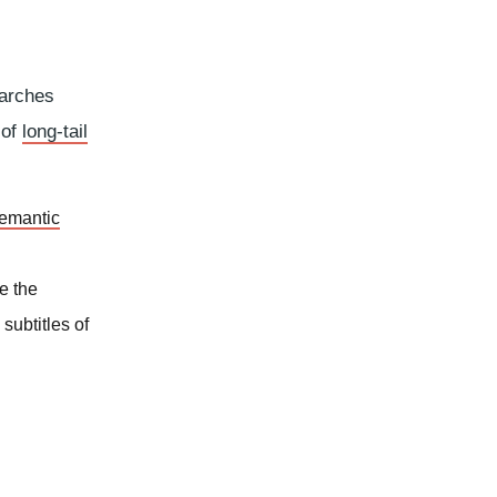
earches
 of
long-tail
emantic
e the
subtitles of