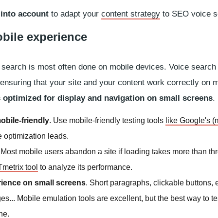
 into account
to adapt your
content strategy
to SEO voice s
obile experience
ce search is most often done on mobile devices. Voice search
y ensuring that your site and your content work correctly on 
is optimized for display and navigation on small screens
.
obile-friendly
. Use mobile-friendly testing tools
like Google's (
e optimization leads.
. Most mobile users abandon a site if loading takes more than th
metrix tool
to analyze its performance.
rience on small screens
. Short paragraphs, clickable buttons,
s... Mobile emulation tools are excellent, but the best way to tes
ne.