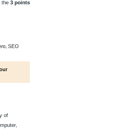
e the
3 points
zero, SEO
your
y of
omputer,