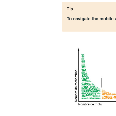
Tip
To navigate the mobile 