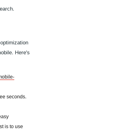
earch.
 optimization
mobile. Here's
mobile-
ree seconds.
 easy
t is to use