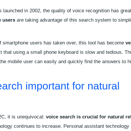
 launched in 2002, the quality of voice recognition has grea
 users
are taking advantage of this search system to simplif
of smartphone users has taken over, this tool has become
ve
ct that using a small phone keyboard is slow and tedious. Th
 the mobile user can easily and quickly find the answers to h
earch important for natural
2C, it is unequivocal:
voice search is crucial for natural r
nology continues to increase. Personal assistant technology 