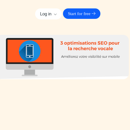
Log in
Start for free