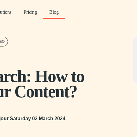
utions
Pricing
Blog
SEO
arch: How to
ur Content?
 jour
Saturday 02 March 2024